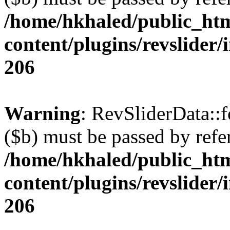
/home/hkhaled/public_ht
content/plugins/revslider/
206
Warning
: RevSliderData::
($b) must be passed by refe
/home/hkhaled/public_ht
content/plugins/revslider/
206