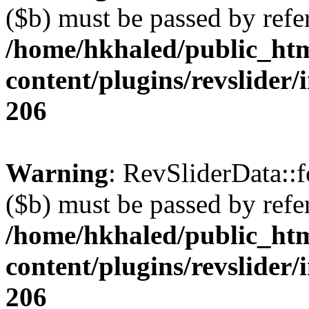
($b) must be passed by refe
/home/hkhaled/public_ht
content/plugins/revslider/
206
Warning
: RevSliderData::
($b) must be passed by refe
/home/hkhaled/public_ht
content/plugins/revslider/
206