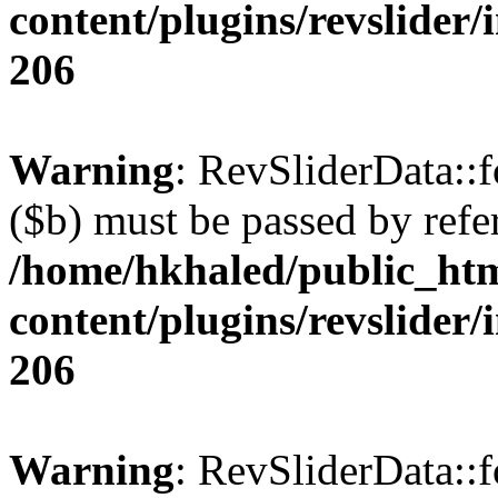
content/plugins/revslider/
206
Warning
: RevSliderData::
($b) must be passed by refe
/home/hkhaled/public_ht
content/plugins/revslider/
206
Warning
: RevSliderData::