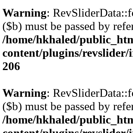
Warning
: RevSliderData::
($b) must be passed by refe
/home/hkhaled/public_ht
content/plugins/revslider/
206
Warning
: RevSliderData::
($b) must be passed by refe
/home/hkhaled/public_ht
content/plugins/revslider/