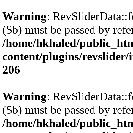
Warning
: RevSliderData::
($b) must be passed by refe
/home/hkhaled/public_ht
content/plugins/revslider/
206
Warning
: RevSliderData::
($b) must be passed by refe
/home/hkhaled/public_ht