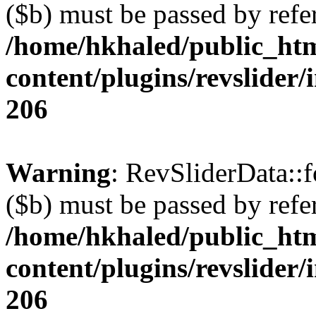
($b) must be passed by refe
/home/hkhaled/public_ht
content/plugins/revslider/
206
Warning
: RevSliderData::
($b) must be passed by refe
/home/hkhaled/public_ht
content/plugins/revslider/
206