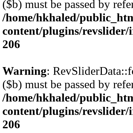
($b) must be passed by refe
/home/hkhaled/public_ht
content/plugins/revslider/
206
Warning
: RevSliderData::
($b) must be passed by refe
/home/hkhaled/public_ht
content/plugins/revslider/
206