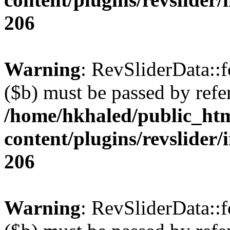
206
Warning
: RevSliderData::
($b) must be passed by refe
/home/hkhaled/public_ht
content/plugins/revslider/
206
Warning
: RevSliderData::