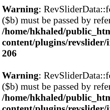
Warning
: RevSliderData::
($b) must be passed by refe
/home/hkhaled/public_ht
content/plugins/revslider/
206
Warning
: RevSliderData::
($b) must be passed by refe
/home/hkhaled/public_ht
content/plugins/revslider/