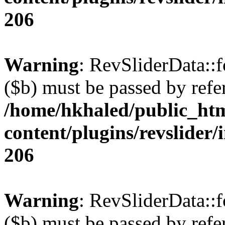
206
Warning
: RevSliderData::
($b) must be passed by refe
/home/hkhaled/public_ht
content/plugins/revslider/
206
Warning
: RevSliderData::
($b) must be passed by refe