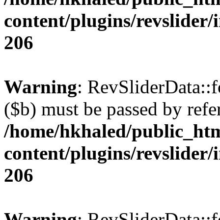
content/plugins/revslider/
206
Warning
: RevSliderData::
($b) must be passed by refe
/home/hkhaled/public_ht
content/plugins/revslider/
206
Warning
: RevSliderData::