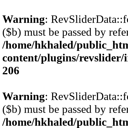
Warning
: RevSliderData::
($b) must be passed by refe
/home/hkhaled/public_ht
content/plugins/revslider/
206
Warning
: RevSliderData::
($b) must be passed by refe
/home/hkhaled/public_ht