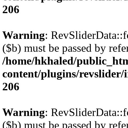
206
Warning
: RevSliderData::
($b) must be passed by refe
/home/hkhaled/public_ht
content/plugins/revslider/
206
Warning
: RevSliderData::
($b) must be passed by refe