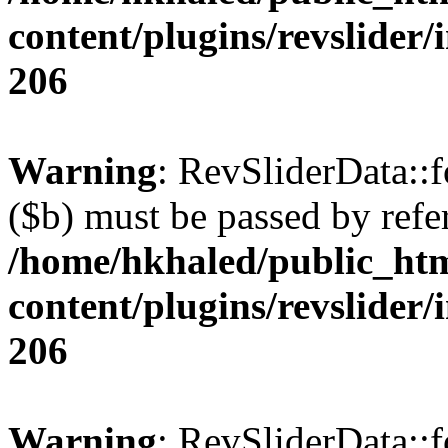
content/plugins/revslider/
206
Warning
: RevSliderData::
($b) must be passed by refe
/home/hkhaled/public_ht
content/plugins/revslider/
206
Warning
: RevSliderData::