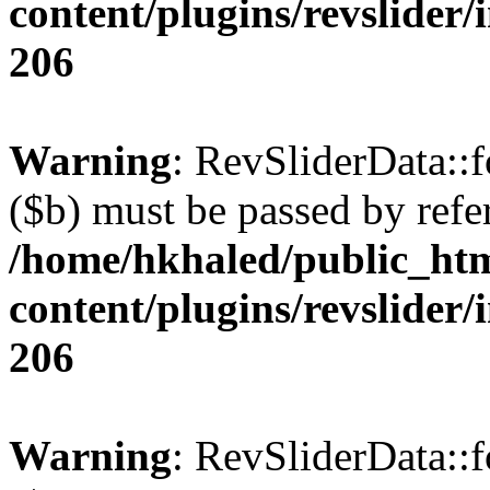
content/plugins/revslider/
206
Warning
: RevSliderData::
($b) must be passed by refe
/home/hkhaled/public_ht
content/plugins/revslider/
206
Warning
: RevSliderData::