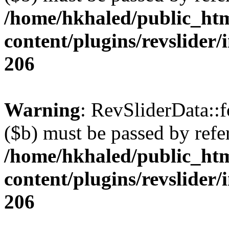
/home/hkhaled/public_ht
content/plugins/revslider/
206
Warning
: RevSliderData::
($b) must be passed by refe
/home/hkhaled/public_ht
content/plugins/revslider/
206