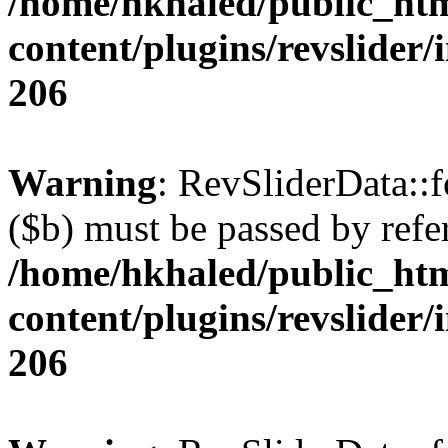
/home/hkhaled/public_ht
content/plugins/revslider/
206
Warning
: RevSliderData::
($b) must be passed by refe
/home/hkhaled/public_ht
content/plugins/revslider/
206