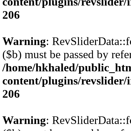
content/plugins/revslider/
206
Warning
: RevSliderData::
($b) must be passed by refe
/home/hkhaled/public_ht
content/plugins/revslider/
206
Warning
: RevSliderData::