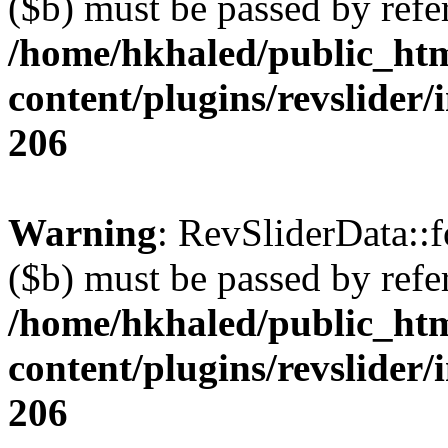
($b) must be passed by refe
/home/hkhaled/public_ht
content/plugins/revslider/
206
Warning
: RevSliderData::
($b) must be passed by refe
/home/hkhaled/public_ht
content/plugins/revslider/
206