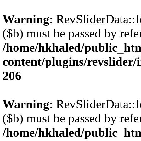
Warning
: RevSliderData::
($b) must be passed by refe
/home/hkhaled/public_ht
content/plugins/revslider/
206
Warning
: RevSliderData::
($b) must be passed by refe
/home/hkhaled/public_ht