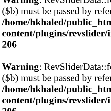
($b) must be passed by refe
/home/hkhaled/public_ht
content/plugins/revslider/
206
Warning
: RevSliderData::
($b) must be passed by refe
/home/hkhaled/public_ht
content/plugins/revslider/