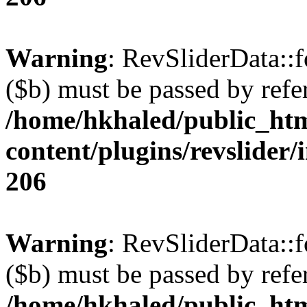
Warning
: RevSliderData::
($b) must be passed by refe
/home/hkhaled/public_ht
content/plugins/revslider/
206
Warning
: RevSliderData::
($b) must be passed by refe
/home/hkhaled/public_ht