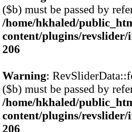
($b) must be passed by refe
/home/hkhaled/public_ht
content/plugins/revslider/
206
Warning
: RevSliderData::
($b) must be passed by refe
/home/hkhaled/public_ht
content/plugins/revslider/
206