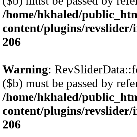
($b) must be passed by refe
/home/hkhaled/public_ht
content/plugins/revslider/
206
Warning
: RevSliderData::
($b) must be passed by refe
/home/hkhaled/public_ht
content/plugins/revslider/
206