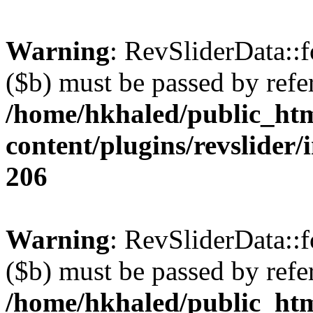
Warning
: RevSliderData::
($b) must be passed by refe
/home/hkhaled/public_ht
content/plugins/revslider/
206
Warning
: RevSliderData::
($b) must be passed by refe
/home/hkhaled/public_ht