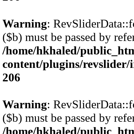
Warning
: RevSliderData::
($b) must be passed by refe
/home/hkhaled/public_ht
content/plugins/revslider/
206
Warning
: RevSliderData::
($b) must be passed by refe
/home/hkhaled/public_ht