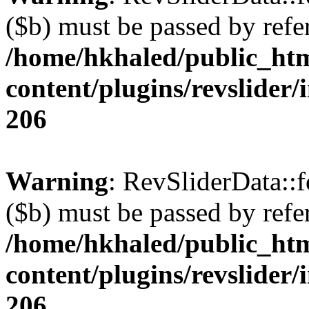
($b) must be passed by refe
/home/hkhaled/public_ht
content/plugins/revslider/
206
Warning
: RevSliderData::
($b) must be passed by refe
/home/hkhaled/public_ht
content/plugins/revslider/
206