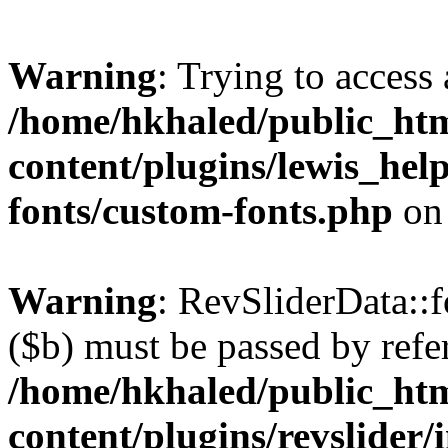
Warning
: Trying to access 
/home/hkhaled/public_ht
content/plugins/lewis_hel
fonts/custom-fonts.php
on
Warning
: RevSliderData::
($b) must be passed by refe
/home/hkhaled/public_ht
content/plugins/revslider/