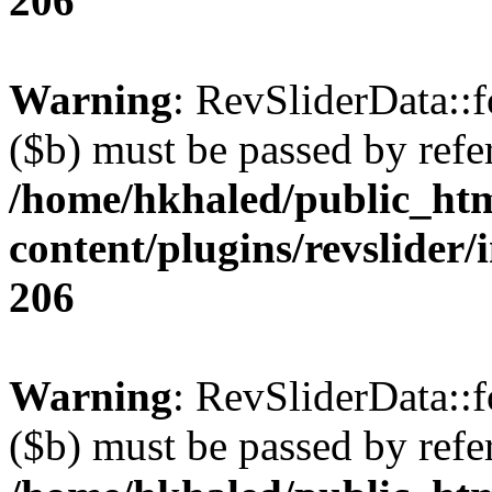
206
Warning
: RevSliderData::
($b) must be passed by refe
/home/hkhaled/public_ht
content/plugins/revslider/
206
Warning
: RevSliderData::
($b) must be passed by refe