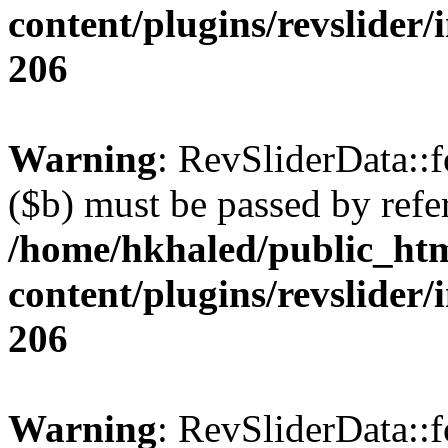
content/plugins/revslider/
206
Warning
: RevSliderData::
($b) must be passed by refe
/home/hkhaled/public_ht
content/plugins/revslider/
206
Warning
: RevSliderData::