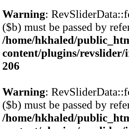
Warning
: RevSliderData::
($b) must be passed by refe
/home/hkhaled/public_ht
content/plugins/revslider/
206
Warning
: RevSliderData::
($b) must be passed by refe
/home/hkhaled/public_ht