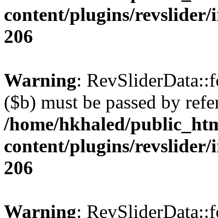
content/plugins/revslider/
206
Warning
: RevSliderData::
($b) must be passed by refe
/home/hkhaled/public_ht
content/plugins/revslider/
206
Warning
: RevSliderData::